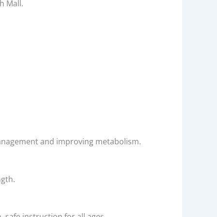
h Mall.
ht management and improving metabolism.
ngth.
safe instruction for all ages.