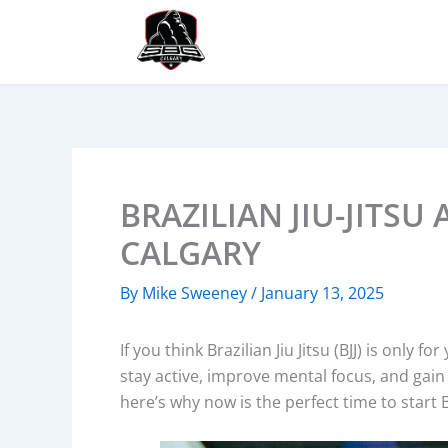
Skip
to
content
BRAZILIAN JIU-JITSU
CALGARY
By
Mike Sweeney
/
January 13, 2025
If you think Brazilian Jiu Jitsu (BJJ) is only 
stay active, improve mental focus, and gain 
here’s why now is the perfect time to start Br