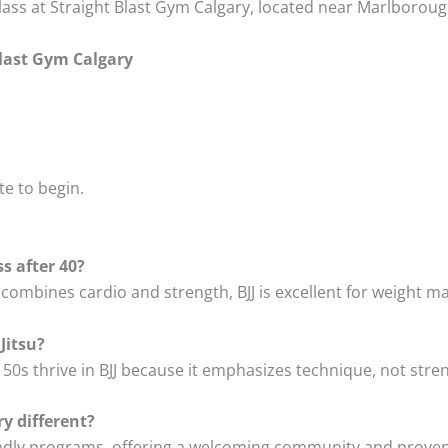
lass at Straight Blast Gym Calgary, located near Marlboroug
Blast Gym Calgary
te to begin.
ss after 40?
at combines cardio and strength, BJJ is excellent for weig
Jitsu?
 50s thrive in BJJ because it emphasizes technique, not stre
y different?
endly programs, offering a welcoming community and proven, 