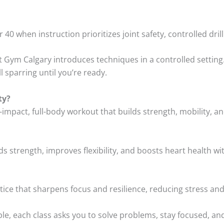
er 40 when instruction prioritizes joint safety, controlled dr
t Gym Calgary introduces techniques in a controlled setting
ll sparring until you’re ready.
ty?
w-impact, full-body workout that builds strength, mobility, a
ilds strength, improves flexibility, and boosts heart health w
ctice that sharpens focus and resilience, reducing stress and
ple, each class asks you to solve problems, stay focused, an