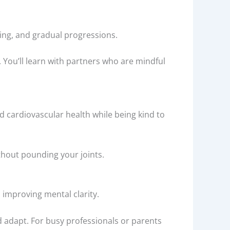
illing, and gradual progressions.
. You’ll learn with partners who are mindful
nd cardiovascular health while being kind to
ithout pounding your joints.
 improving mental clarity.
d adapt. For busy professionals or parents