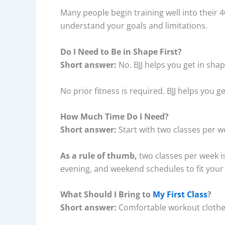
Many people begin training well into their 
understand your goals and limitations.
Do I Need to Be in Shape First?
Short answer:
No. BJJ helps you get in shap
No prior fitness is required. BJJ helps you g
How Much Time Do I Need?
Short answer:
Start with two classes per 
As a rule of thumb,
two classes per week i
evening, and weekend schedules to fit your 
What Should I Bring to
My First Class
?
Short answer:
Comfortable workout clothe