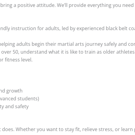
ring a positive attitude. We’ll provide everything you need 
endly instruction for adults, led by experienced black belt 
helping adults begin their martial arts journey safely and c
s over 50, understand what it is like to train as older athlete
 fitness level.
nd growth
dvanced students)
ty and safety
oes. Whether you want to stay fit, relieve stress, or learn pr