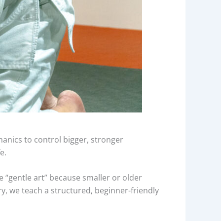
chanics to control bigger, stronger
e.
he “gentle art” because smaller or older
, we teach a structured, beginner-friendly