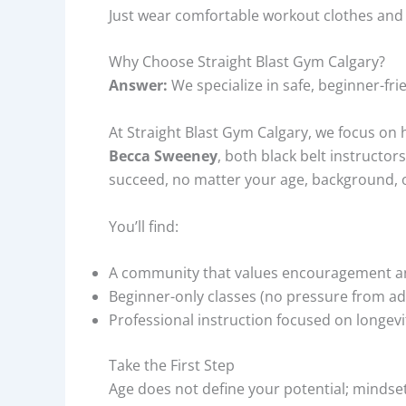
Just wear comfortable workout clothes and b
Why Choose Straight Blast Gym Calgary?
Answer:
We specialize in safe, beginner-fri
At Straight Blast Gym Calgary, we focus on 
Becca Sweeney
, both black belt instructor
succeed, no matter your age, background, or
You’ll find:
A community that values encouragement a
Beginner-only classes (no pressure from a
Professional instruction focused on longevi
Take the First Step
Age does not define your potential; mindset d