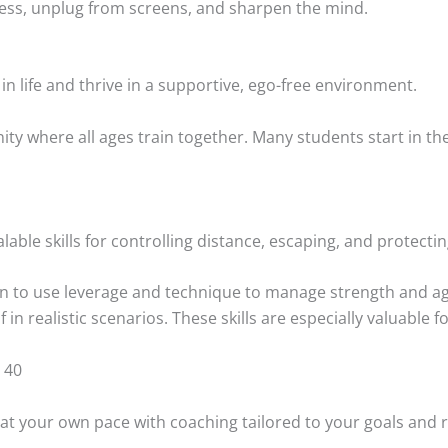
 stress, unplug from screens, and sharpen the mind.
in life and thrive in a supportive, ego-free environment.
ity where all ages train together. Many students start in the
alable skills for controlling distance, escaping, and protectin
arn to use leverage and technique to manage strength and ag
 in realistic scenarios. These skills are especially valuable f
 40
 at your own pace with coaching tailored to your goals and 