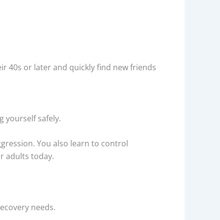
ir 40s or later and quickly find new friends
g yourself safely.
gression. You also learn to control
or adults today.
recovery needs.