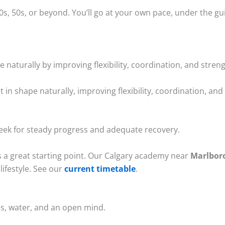
40s, 50s, or beyond. You’ll go at your own pace, under the 
e naturally by improving flexibility, coordination, and streng
et in shape naturally, improving flexibility, coordination, an
week for steady progress and adequate recovery.
s a great starting point. Our Calgary academy near
Marlbor
lifestyle. See our
current timetable
.
s, water, and an open mind.