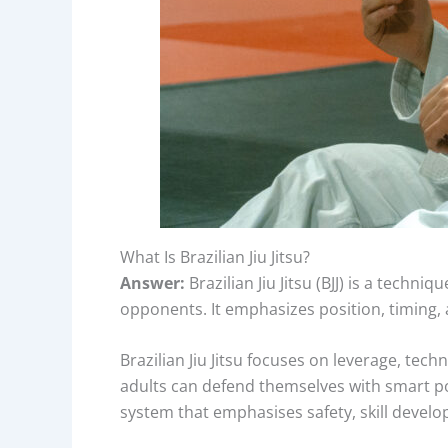
What Is Brazilian Jiu Jitsu?
Answer:
Brazilian Jiu Jitsu (BJJ) is a tech
opponents. It emphasizes position, timing, an
Brazilian Jiu Jitsu focuses on leverage, tech
adults can defend themselves with smart po
system that emphasises safety, skill develo