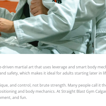
nique-driven martial art that uses leverage and smart body me
d safety, which makes it ideal for adults starting later in lif
nique, and control, not brute strength. Many people call it t
sitioning and body mechanics. At Straight Blast Gym Calgary
pment, and fun.