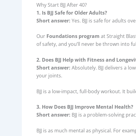
Why Start BJJ After 40?
1. Is BJJ Safe for Older Adults?
Short answer:
Yes. BJJ is safe for adults ov
Our
Foundations program
at Straight Blas
of safety, and you’ll never be thrown into fu
2. Does BJJ Help with Fitness and Longevi
Short answer:
Absolutely. BJJ delivers a lo
your joints.
BJJ is a low-impact, full-body workout. It bu
3. How Does BJJ Improve Mental Health?
Short answer:
BJJ is a problem-solving pra
BJJ is as much mental as physical. For exam