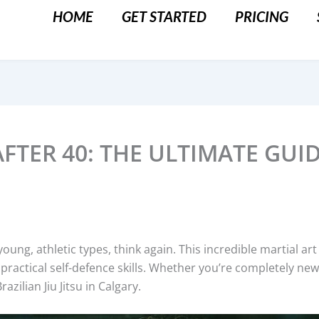
HOME
GET STARTED
PRICING
 AFTER 40: THE ULTIMATE GUI
for young, athletic types, think again. This incredible martial 
practical self-defence skills. Whether you’re completely new 
azilian Jiu Jitsu in Calgary.