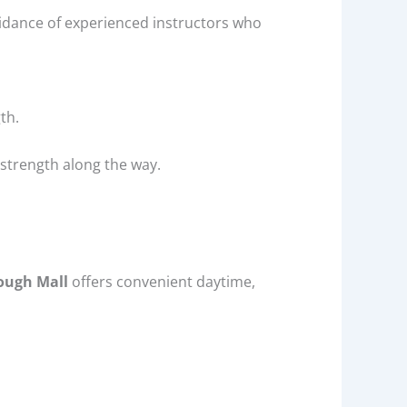
guidance of experienced instructors who
th.
d strength along the way.
ough Mall
offers convenient daytime,