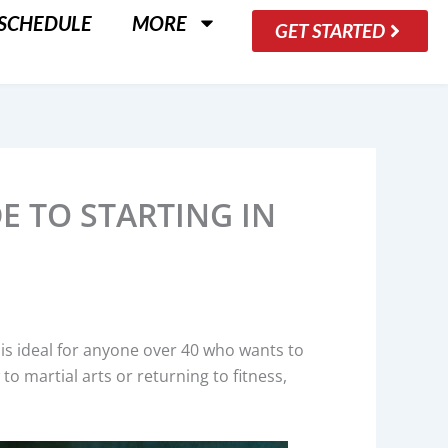
SCHEDULE
MORE
GET STARTED
DE TO STARTING IN
art is ideal for anyone over 40 who wants to
to martial arts or returning to fitness,