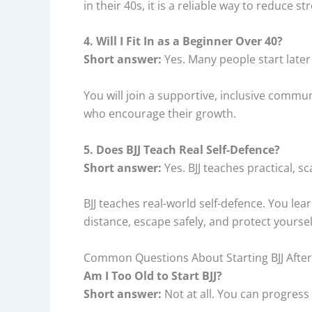
in their 40s, it is a reliable way to reduce
4. Will I Fit In as a Beginner Over 40?
Short answer:
Yes. Many people start later 
You will join a supportive, inclusive commun
who encourage their growth.
5. Does BJJ Teach Real Self-Defence?
Short answer:
Yes. BJJ teaches practical, sc
BJJ teaches real-world self-defence. You le
distance, escape safely, and protect yourself
Common Questions About Starting BJJ After
Am I Too Old to Start BJJ?
Short answer:
Not at all. You can progress