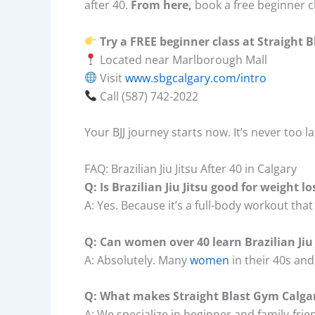
after 40.
From here,
book a free beginner c
Try a FREE beginner class at Straight 
Located near Marlborough Mall
Visit
www.sbgcalgary.com/intro
Call (587) 742-2022
Your BJJ journey starts now. It’s never too la
FAQ: Brazilian Jiu Jitsu After 40 in Calgary
Q: Is Brazilian Jiu Jitsu good for weight lo
A: Yes. Because it’s a full-body workout th
Q: Can women over 40 learn Brazilian Jiu 
A: Absolutely. Many
women
in their 40s and
Q: What makes Straight Blast Gym Calgar
A: We specialize in beginner and family-fri