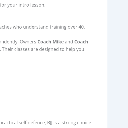
for your intro lesson.
coaches who understand training over 40.
onfidently. Owners
Coach Mike
and
Coach
s. Their classes are designed to help you
actical self-defence, BJJ is a strong choice