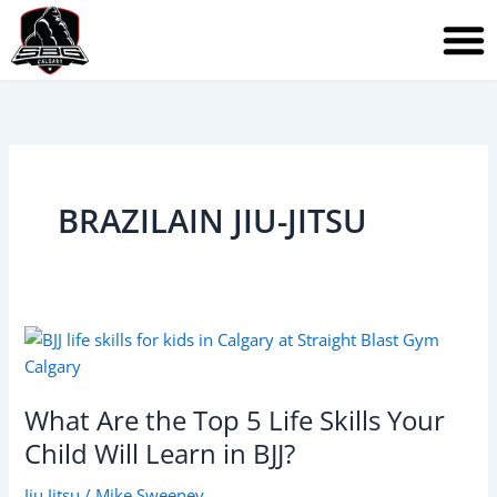
Skip
to
content
BRAZILAIN JIU-JITSU
What
Are
the
What Are the Top 5 Life Skills Your
Top
5
Child Will Learn in BJJ?
Life
Jiu Jitsu
/
Mike Sweeney