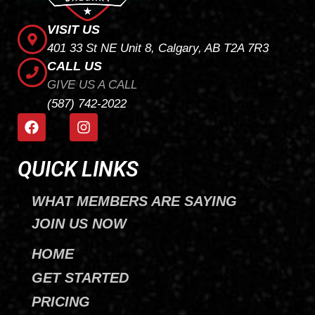
VISIT US
401 33 St NE Unit 8, Calgary, AB T2A 7R3
CALL US
GIVE US A CALL
(587) 742-2022
F
I
a
n
c
s
e
t
QUICK LINKS
b
a
o
g
WHAT MEMBERS ARE SAYING
o
r
k
a
JOIN US NOW
m
HOME
GET STARTED
PRICING