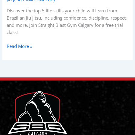
Skills
Your
Discover the top 5 life skills your child will learn from
Child
Brazilian Jiu Jitsu, including confidence, discipline, respect,
Will
and more. Join Straight Blast Gym Calgary for a free trial
Learn
class!
in
BJJ?
Read More »