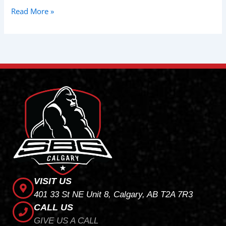
Read More »
VISIT US
401 33 St NE Unit 8, Calgary, AB T2A 7R3
CALL US
GIVE US A CALL