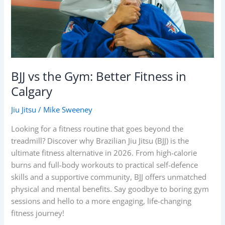
in
Calgary
BJJ vs the Gym: Better Fitness in
Calgary
Jiu Jitsu
/
Mike Sweeney
Looking for a fitness routine that goes beyond the
treadmill? Discover why Brazilian Jiu Jitsu (BJJ) is the
ultimate fitness alternative in 2026. From high-calorie
burns and full-body workouts to practical self-defence
skills and a supportive community, BJJ offers unmatched
physical and mental benefits. Say goodbye to boring gym
sessions and hello to a more engaging, life-changing
fitness journey!