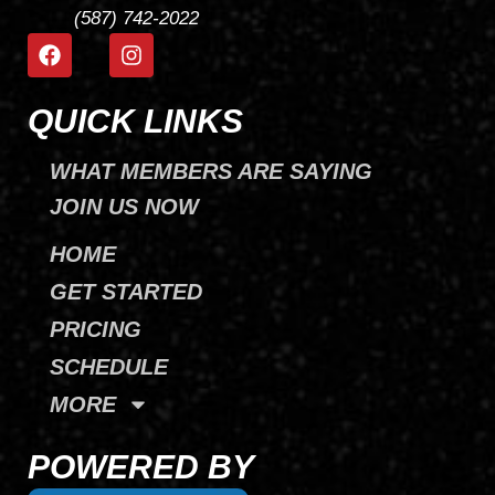
(587) 742-2022
F
I
a
n
c
s
e
t
QUICK LINKS
b
a
o
g
WHAT MEMBERS ARE SAYING
o
r
k
a
JOIN US NOW
m
HOME
GET STARTED
PRICING
SCHEDULE
MORE
POWERED BY