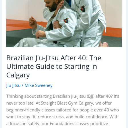
40:
The
Ultimate
Guide
to
Starting
in
Calgary
Brazilian Jiu-Jitsu After 40: The
Ultimate Guide to Starting in
Calgary
Jiu Jitsu
/
Mike Sweeney
Thinking about starting Brazilian Jiu-Jitsu (BJJ) after 40? It’s
never too late! At Straight Blast Gym Calgary, we offer
beginner-friendly classes tailored for people over 40 who
want to stay fit, reduce stress, and build confidence. With
a focus on safety, our Foundations classes prioritize