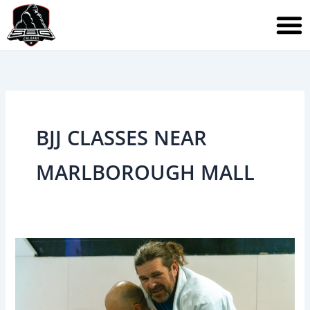
Skip
to
content
BJJ CLASSES NEAR
MARLBOROUGH MALL
Brazilian
Jiu-
Jitsu
After