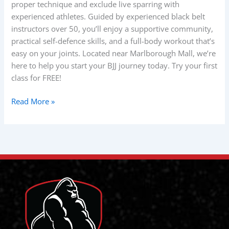
proper technique and exclude live sparring with
experienced athletes. Guided by experienced black belt
instructors over 50, you’ll enjoy a supportive community,
practical self-defence skills, and a full-body workout that’s
easy on your joints. Located near Marlborough Mall, we’re
here to help you start your BJJ journey today. Try your first
class for FREE!
Read More »