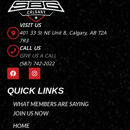
VISIT US
401 33 St NE Unit 8, Calgary, AB T2A
7R3
CALL US
GIVE US A CALL
(587) 742-2022
F
I
a
n
c
s
e
t
QUICK LINKS
b
a
o
g
WHAT MEMBERS ARE SAYING
o
r
k
a
JOIN US NOW
m
HOME